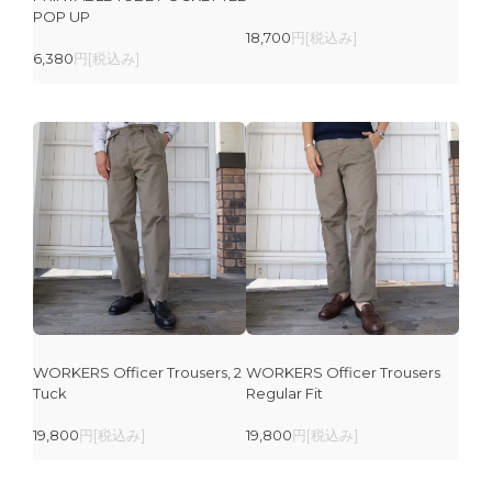
POP UP
18,700
円[税込み]
6,380
円[税込み]
WORKERS Officer Trousers, 2
WORKERS Officer Trousers
Tuck
Regular Fit
19,800
円[税込み]
19,800
円[税込み]