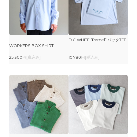
D.C.WHITE “Parcel” パックTEE
WORKERS BOX SHIRT
25,300
円[税込み]
10,780
円[税込み]