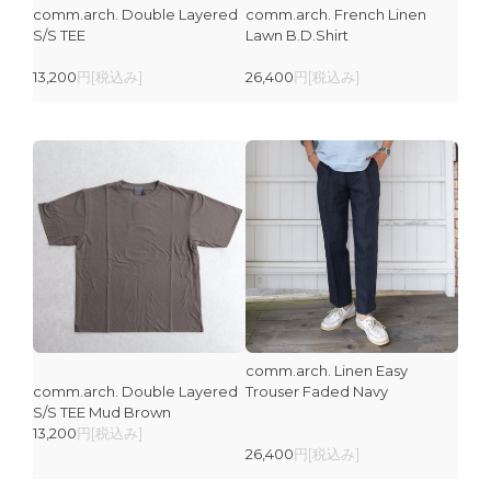
comm.arch. Double Layered
comm.arch. French Linen
S/S TEE
Lawn B.D.Shirt
13,200
円[税込み]
26,400
円[税込み]
comm.arch. Linen Easy
comm.arch. Double Layered
Trouser Faded Navy
S/S TEE Mud Brown
13,200
円[税込み]
26,400
円[税込み]