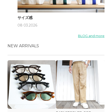
サイズ感
08 03.2026
BLOG and more
NEW ARRIVALS