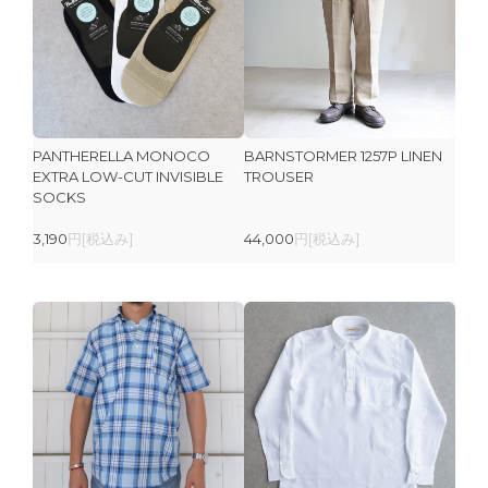
PANTHERELLA MONOCO
BARNSTORMER 1257P LINEN
EXTRA LOW-CUT INVISIBLE
TROUSER
SOCKS
3,190
円[税込み]
44,000
円[税込み]