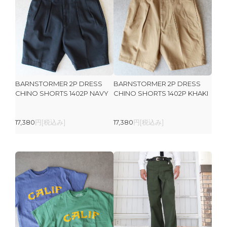
BARNSTORMER 2P DRESS
BARNSTORMER 2P DRESS
CHINO SHORTS 1402P NAVY
CHINO SHORTS 1402P KHAKI
17,380
円[税込み]
17,380
円[税込み]