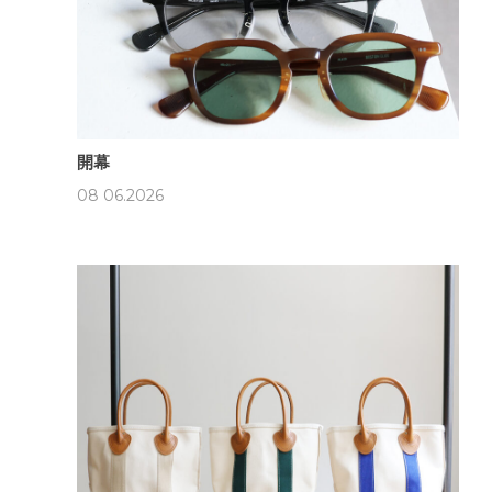
開幕
08 06.2026