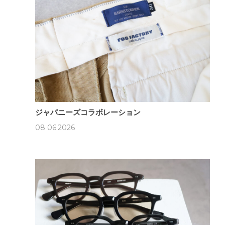
ジャパニーズコラボレーション
08 06.2026