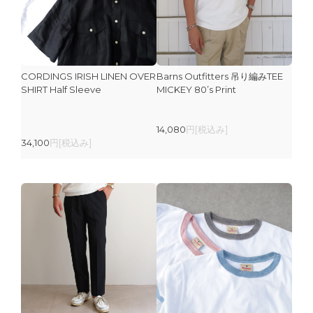
CORDINGS IRISH LINEN OVER
Barns Outfitters 吊り編みTEE
SHIRT Half Sleeve
MICKEY 80’s Print
14,080
円[税込み]
34,100
円[税込み]