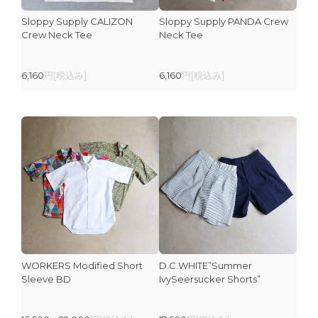
Sloppy Supply CALIZON
Sloppy Supply PANDA Crew
Crew Neck Tee
Neck Tee
6,160
円[税込み]
6,160
円[税込み]
WORKERS Modified Short
D.C.WHITE”Summer
Sleeve BD
IvySeersucker Shorts”