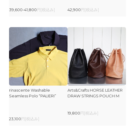
39,600-41,800
円[税込み]
42,900
円[税込み]
rinascente Washable
Arts&Crafts HORSE LEATHER
Seamless Polo “PALIERI”
DRAW STRINGS POUCH M
19,800
円[税込み]
23,100
円[税込み]