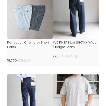
Perfection Chambray Short
WORKERS Lot S801XX Wide
Pants
Straight Jeans
27,500
円[税込み]
18,700
円[税込み]