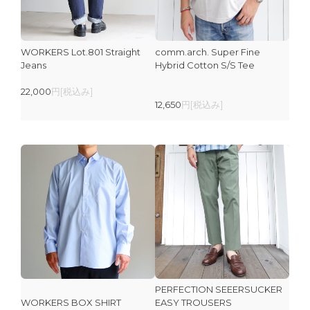
WORKERS Lot.801 Straight
comm.arch. Super Fine
Jeans
Hybrid Cotton S/S Tee
22,000
円[税込み]
12,650
円[税込み]
PERFECTION SEEERSUCKER
WORKERS BOX SHIRT
EASY TROUSERS