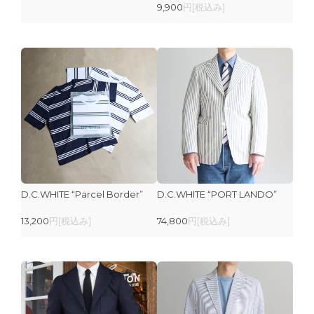
9,900
円[税込み]
D.C.WHITE “Parcel Border”
D.C.WHITE “PORT LANDO”
13,200
円[税込み]
74,800
円[税込み]