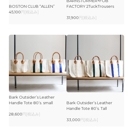
BARNSTORMER×FOB
BOSTON CLUB “ALLEN”
FACTORY 2TuckTrousers
45,100
円[税込み]
31,900
円[税込み]
Bark Outsider’s Leather
Handle Tote 80’s. small
Bark Outsider’s Leather
Handle Tote 80’s. Tall
28,600
円[税込み]
33,000
円[税込み]