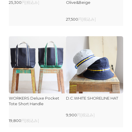
25,300
円[税込み]
Olive&Beige
27,500
円[税込み]
WORKERS Deluxe Pocket
D.C.WHITE SHORELINE HAT
Tote Short Handle
9,900
円[税込み]
19,800
円[税込み]