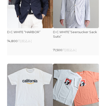
D.C.WHITE “HARBOR”
D.C.WHITE”Seersucker Sack
Suits”
74,800
円[税込み]
71,500
円[税込み]