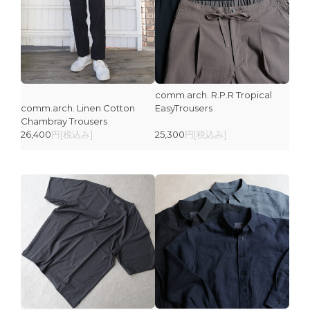
comm.arch. R.P.R Tropical
comm.arch. Linen Cotton
EasyTrousers
Chambray Trousers
26,400
円[税込み]
25,300
円[税込み]