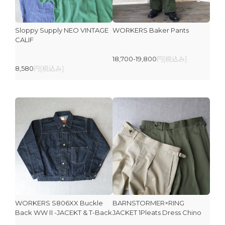
Sloppy Supply NEO VINTAGE
WORKERS Baker Pants
CALIF
18,700-19,800
円[税込み]
8,580
円[税込み]
WORKERS S806XX Buckle
BARNSTORMER×RING
Back WWⅡ-JACEKT & T-Back
JACKET 1Pleats Dress Chino