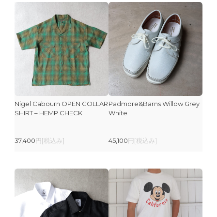
Nigel Cabourn OPEN COLLAR
Padmore&Barns Willow Grey
SHIRT – HEMP CHECK
White
37,400
円[税込み]
45,100
円[税込み]