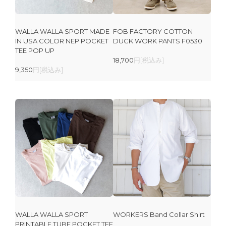
WALLA WALLA SPORT MADE
FOB FACTORY COTTON
IN USA COLOR NEP POCKET
DUCK WORK PANTS F0530
TEE POP UP
18,700
円[税込み]
9,350
円[税込み]
WALLA WALLA SPORT
WORKERS Band Collar Shirt
PRINTABLE TUBE POCKET TEE