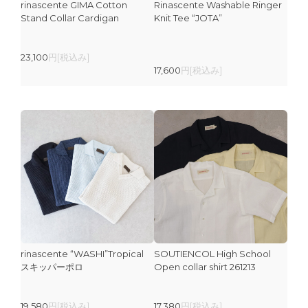
rinascente GIMA Cotton
Rinascente Washable Ringer
Stand Collar Cardigan
Knit Tee “JOTA”
23,100
円[税込み]
17,600
円[税込み]
rinascente “WASHI”Tropical
SOUTIENCOL High School
スキッパーポロ
Open collar shirt 261213
19,580
円[税込み]
17,380
円[税込み]