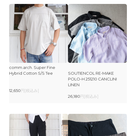
comm.arch. Super Fine
Hybrid Cotton S/S Tee
SOUTIENCOL RE-MAKE
POLO-H 251210 CANCLINI
LINEN
12,650
円[税込み]
26,180
円[税込み]