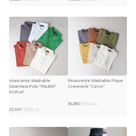
rinascente Washable
Rinascente Washable Pique
Seamless Polo “PALIERI”
Crewneck “Cervo”
POPUP
16,280
円[税込み]
23,100
円[税込み]