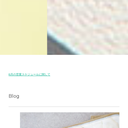
8月の営業スケジュールに関して
Blog