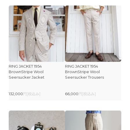
RING JACKET 1954
RING JACKET 1954
BrownStripe Wool
BrownStripe Wool
Seersucker Jacket
Seersucker Trousers
132,000
円[税込み]
66,000
円[税込み]