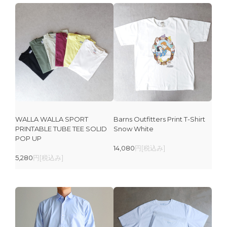
WALLA WALLA SPORT
Barns Outfitters Print T-Shirt
PRINTABLE TUBE TEE SOLID
Snow White
POP UP
14,080
円[税込み]
5,280
円[税込み]