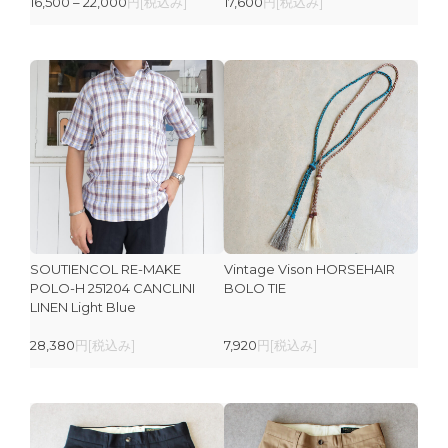
16,500 – 22,000
円[税込み]
17,600
円[税込み]
SOUTIENCOL RE-MAKE
Vintage Vison HORSEHAIR
POLO-H 251204 CANCLINI
BOLO TIE
LINEN Light Blue
28,380
円[税込み]
7,920
円[税込み]