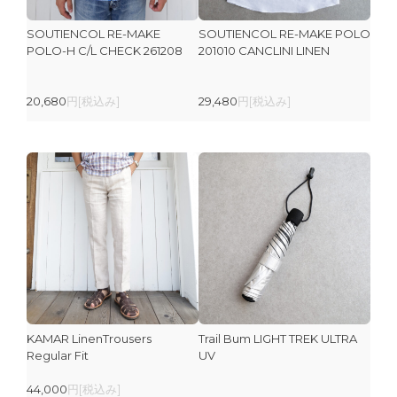
SOUTIENCOL RE-MAKE
SOUTIENCOL RE-MAKE POLO
POLO-H C/L CHECK 261208
201010 CANCLINI LINEN
20,680
円[税込み]
29,480
円[税込み]
KAMAR LinenTrousers
Trail Bum LIGHT TREK ULTRA
Regular Fit
UV
44,000
円[税込み]