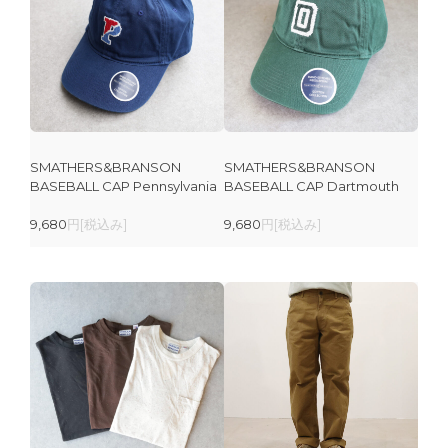
SMATHERS&BRANSON
SMATHERS&BRANSON
BASEBALL CAP Pennsylvania
BASEBALL CAP Dartmouth
9,680
円[税込み]
9,680
円[税込み]