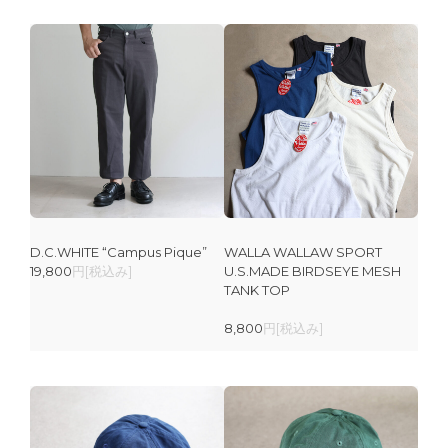
D.C.WHITE “Campus Pique”
WALLA WALLAW SPORT
19,800
円[税込み]
U.S.MADE BIRDSEYE MESH
TANK TOP
8,800
円[税込み]